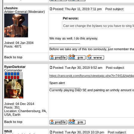
cheshire
Posted: Thu Apr 11, 2019 7:11 pm
Post subject:
Arbiter-General (Moderator)
Pel wrote:
Can we change the bylaws so you have to sing
We may as well. I do this anyway.
_________________
Joined: 04 Jan 2004
__________________________________
Posts: 4871
Before we take any of this too seriously, just remember tha
Back to top
RyanDarkstar
Posted: Tue Apr 30, 2019 9:52 am
Post subject:
Commander
https://rancorpit.com/forums/viewtopic.php?t=7441&highlig
Spam alert
_________________
Currently playing D&D 5E and painting an unholy amount of
Joined: 04 Dec 2014
Posts: 351
Location: Chambersburg, PA,
USA, Earth
Back to top
Whill
Posted: Tue Apr 30, 2019 10:19 pm
Post subject: