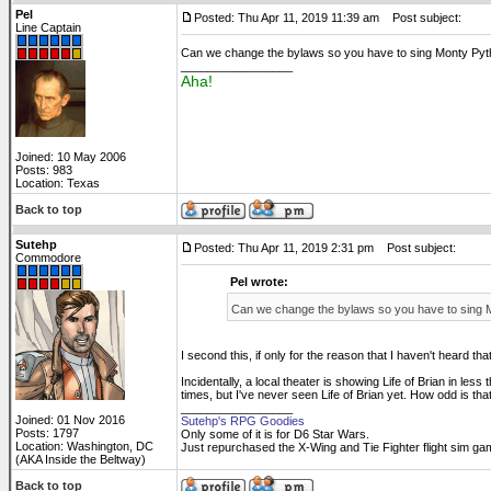
Pel
Posted: Thu Apr 11, 2019 11:39 am
Post subject:
Line Captain
Can we change the bylaws so you have to sing Monty P
_________________
Aha!
Joined: 10 May 2006
Posts: 983
Location: Texas
Back to top
Sutehp
Posted: Thu Apr 11, 2019 2:31 pm
Post subject:
Commodore
Pel wrote:
Can we change the bylaws so you have to sing
I second this, if only for the reason that I haven't heard tha
Incidentally, a local theater is showing Life of Brian in le
times, but I've never seen Life of Brian yet. How odd is tha
_________________
Joined: 01 Nov 2016
Sutehp's RPG Goodies
Posts: 1797
Only some of it is for D6 Star Wars.
Location: Washington, DC
Just repurchased the X-Wing and Tie Fighter flight sim ga
(AKA Inside the Beltway)
Back to top