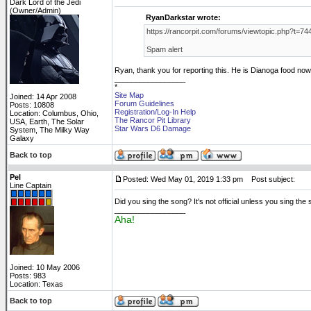
Dark Lord of the Jedi
(Owner/Admin)
RyanDarkstar wrote:
https://rancorpit.com/forums/viewtopic.php?t=74
Spam alert
Ryan, thank you for reporting this. He is Dianoga food now
_________________
*
Site Map
Joined: 14 Apr 2008
Forum Guidelines
Posts: 10808
Registration/Log-In Help
Location: Columbus, Ohio,
The Rancor Pit Library
USA, Earth, The Solar
Star Wars D6 Damage
System, The Milky Way
Galaxy
Back to top
Pel
Posted: Wed May 01, 2019 1:33 pm
Post subject:
Line Captain
Did you sing the song? It's not official unless you sing the
_________________
Aha!
Joined: 10 May 2006
Posts: 983
Location: Texas
Back to top