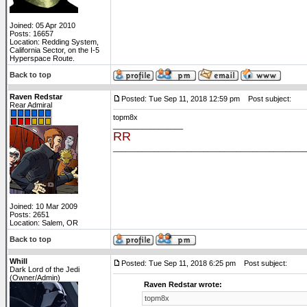
Joined: 05 Apr 2010
Posts: 16657
Location: Redding System,
California Sector, on the I-5
Hyperspace Route.
Back to top
Raven Redstar
Posted: Tue Sep 11, 2018 12:59 pm
Post subject:
Rear Admiral
topm8x
_________________
RR
_______________________________________________
Joined: 10 Mar 2009
Posts: 2651
Location: Salem, OR
Back to top
Whill
Posted: Tue Sep 11, 2018 6:25 pm
Post subject:
Dark Lord of the Jedi
(Owner/Admin)
Raven Redstar wrote:
topm8x