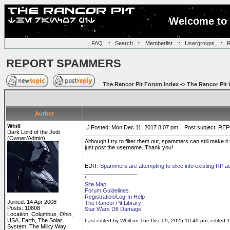
Welcome to 
FAQ
::
Search
::
Memberlist
::
Usergroups
::
R
REPORT SPAMMERS
The Rancor Pit Forum Index
->
The Rancor Pit 
Author
Whill
Posted: Mon Dec 11, 2017 8:07 pm
Post subject: R
Dark Lord of the Jedi
(Owner/Admin)
Although I try to filter them out, spammers can still make i
just post the username. Thank you!
EDIT:
Spammers are attempting to slice into existing RP 
_________________
*
Site Map
Forum Guidelines
Registration/Log-In Help
Joined: 14 Apr 2008
The Rancor Pit Library
Posts: 10808
Star Wars D6 Damage
Location: Columbus, Ohio,
USA, Earth, The Solar
Last edited by Whill on Tue Dec 09, 2025 10:49 pm; edited 1 
System, The Milky Way