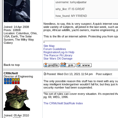
username: turkyaljaattar
why_like: IT IS GREAT
how_found: MY FRIEND
Needless, to say, this is very suspect. A quick internet se
Joined: 14 Apr 2008
wide variety of subjects, all joined in the last week, such
Posts: 10808
props, African wildlife, yacht owners, marine engineering,
Location: Columbus, Ohio,
USA, Earth, The Solar
This is the life of an internet admin. Protecting you from 
System, The Milky Way
_________________
Galaxy
*
Site Map
Forum Guidelines
Registration/Log-In Help
The Rancor Pit Library
Star Wars D6 Damage
Back to top
CRMcNeill
Posted: Wed Oct 13, 2021 11:54 pm
Post subject:
Director of Engineering
The only possible reason this stuff has to meet with any s
way intelligent kindergartner wouldn't fall for, but they ju
security number had been suspended.
_________________
"No set of rules can cover every situation. It's expected 
pg. 69, WEG, 1996.
The CRMcNeill Stat/Rule Index
Joined: 05 Apr 2010