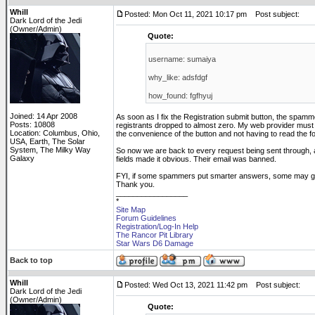
Whill
Posted: Mon Oct 11, 2021 10:17 pm
Post subject:
Dark Lord of the Jedi
(Owner/Admin)
Quote:
username: sumaiya
why_like: adsfdgf
how_found: fgfhyuj
Joined: 14 Apr 2008
As soon as I fix the Registration submit button, the spam
Posts: 10808
registrants dropped to almost zero. My web provider must 
Location: Columbus, Ohio,
the convenience of the button and not having to read the f
USA, Earth, The Solar
System, The Milky Way
So now we are back to every request being sent through, a
Galaxy
fields made it obvious. Their email was banned.
FYI, if some spammers put smarter answers, some may get
Thank you.
_________________
*
Site Map
Forum Guidelines
Registration/Log-In Help
The Rancor Pit Library
Star Wars D6 Damage
Back to top
Whill
Posted: Wed Oct 13, 2021 11:42 pm
Post subject:
Dark Lord of the Jedi
(Owner/Admin)
Quote: