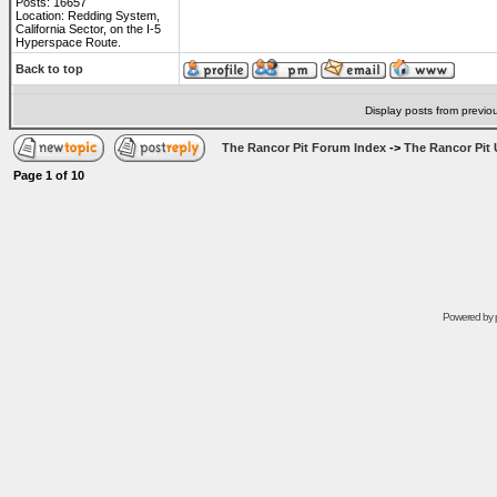
Posts: 16657
Location: Redding System,
California Sector, on the I-5
Hyperspace Route.
Back to top
Display posts from previo
The Rancor Pit Forum Index
->
The Rancor Pit 
Page
1
of
10
Powered by