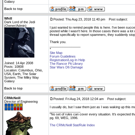
Galaxy
Back to top
Whill
Posted: Thu Aug 23, 2018 11:40 pm
Post subject:
Dark Lord of the Jedi
(Owner/Admin)
I just wanted to remind people this is here. I've been succe
posted while I wasn't here. In those cases there was a lot 
thread specifically to report spammers, they suddenly sto
Thank you.
_________________
*
Site Map
Forum Guidelines
Registration/Log-In Help
Joined: 14 Apr 2008
The Rancor Pit Library
Posts: 10808
Star Wars D6 Damage
Location: Columbus, Ohio,
USA, Earth, The Solar
System, The Milky Way
Galaxy
Back to top
CRMcNeill
Posted: Fri Aug 24, 2018 12:04 am
Post subject:
Director of Engineering
I usually do, but I saw them just as I was waking up this mo
_________________
"No set of rules can cover every situation. It's expected 
pg. 69, WEG, 1996.
The CRMcNeill Stat/Rule Index