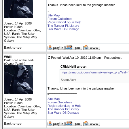
Thanks. It has been sent to the garbage masher.
_________________
*
Site Map
Forum Guidelines
Registration/Log-In Help
Joined: 14 Apr 2008
The Rancor Pit Library
Posts: 10808
Star Wars D6 Damage
Location: Columbus, Ohio,
USA, Earth, The Solar
System, The Milky Way
Galaxy
Back to top
Whill
Posted: Wed Apr 10, 2019 11:09 pm
Post subject:
Dark Lord of the Jedi
(Owner/Admin)
CRMcNeill wrote:
https://rancorpit.com/forums/viewtopic.php?s
Spam Alert
Thanks. It has been sent to the garbage masher.
_________________
*
Site Map
Joined: 14 Apr 2008
Forum Guidelines
Posts: 10808
Registration/Log-In Help
Location: Columbus, Ohio,
The Rancor Pit Library
USA, Earth, The Solar
Star Wars D6 Damage
System, The Milky Way
Galaxy
Back to top