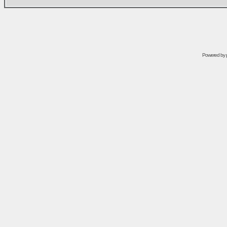
Powered by