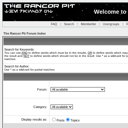
Welcome to 
FAQ
::
Search
::
Memberlist
::
Usergroups
::
R
The Rancor Pit Forum Index
Search for Keywords:
You can use
AND
to define words which must be in the results,
OR
to define words which may
the result and
NOT
to define words which should not be in the result. Use * as a wildcard for pa
matches
Search for Author:
Use * as a wildcard for partial matches
Forum:
Category:
Display results as:
Posts
Topics