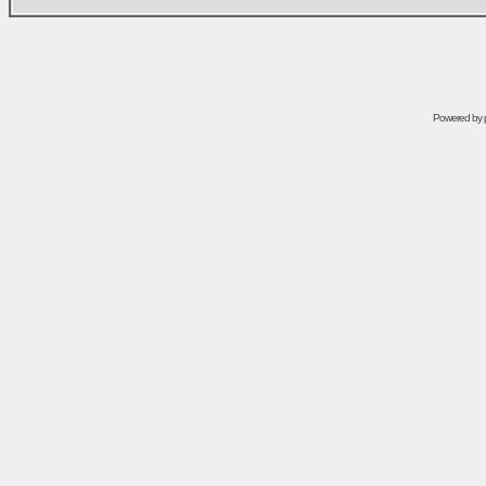
Powered by