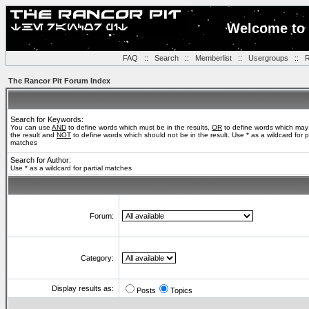
Welcome to 
FAQ
::
Search
::
Memberlist
::
Usergroups
::
R
The Rancor Pit Forum Index
Search for Keywords:
You can use
AND
to define words which must be in the results,
OR
to define words which may
the result and
NOT
to define words which should not be in the result. Use * as a wildcard for pa
matches
Search for Author:
Use * as a wildcard for partial matches
Forum:
Category:
Display results as:
Posts
Topics