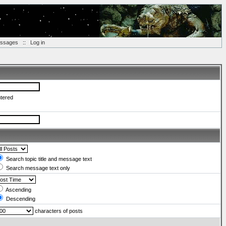
essages
::
Log in
ntered
Search topic title and message text
Search message text only
Ascending
Descending
characters of posts