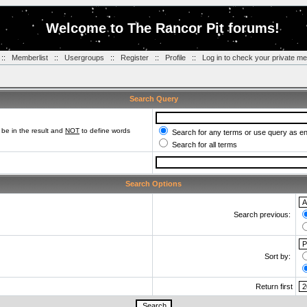
Welcome to The Rancor Pit forums!
::
Memberlist
::
Usergroups
::
Register
::
Profile
::
Log in to check your private m
Search Query
be in the result and
NOT
to define words
Search for any terms or use query as e
Search for all terms
Search Options
Search previous:
Sort by:
Return first