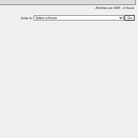
All times are GMT - 4 Hours
Jump to: