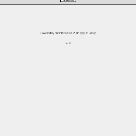
Powered by
phpBB
© 2001, 2005 phpBB Group
v2.0