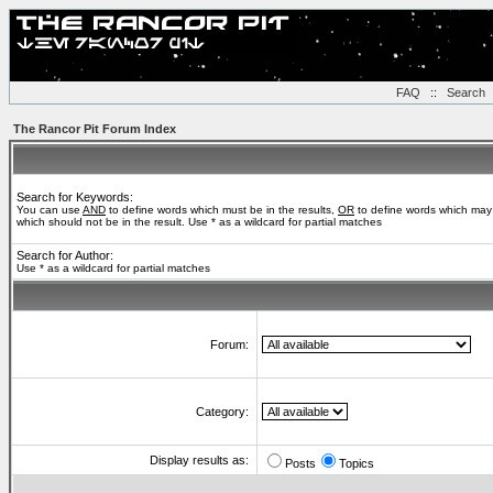
FAQ
::
Search
The Rancor Pit Forum Index
Search for Keywords:
You can use
AND
to define words which must be in the results,
OR
to define words which may 
which should not be in the result. Use * as a wildcard for partial matches
Search for Author:
Use * as a wildcard for partial matches
Forum:
Category:
Display results as:
Posts
Topics