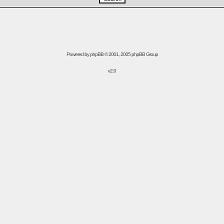
Powered by
phpBB
© 2001, 2005 phpBB Group
v2.0