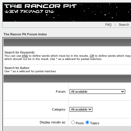
FAQ
::
Search
The Rancor Pit Forum Index
Search for Keywords:
You can use
AND
to define words which must be in the results,
OR
to define words which may 
which should not be in the result. Use * as a wildcard for partial matches
Search for Author:
Use * as a wildcard for partial matches
Forum:
Category:
Display results as:
Posts
Topics