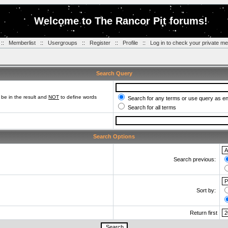
Welcome to The Rancor Pit forums!
::
Memberlist
::
Usergroups
::
Register
::
Profile
::
Log in to check your private m
Search Query
be in the result and
NOT
to define words
Search for any terms or use query as e
Search for all terms
Search Options
Search previous:
Sort by:
Return first