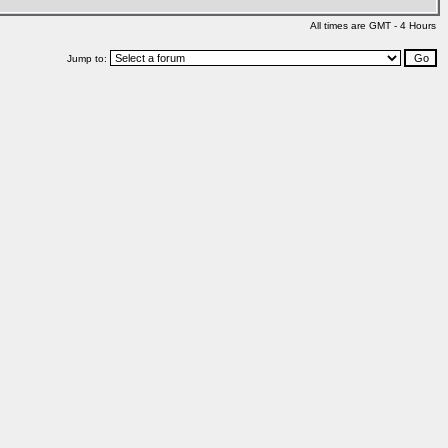
All times are GMT - 4 Hours
Jump to: