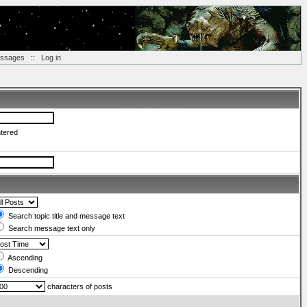
essages
::
Log in
ntered
Search topic title and message text
Search message text only
Ascending
Descending
characters of posts