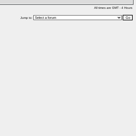
All times are GMT - 4 Hours
Jump to: