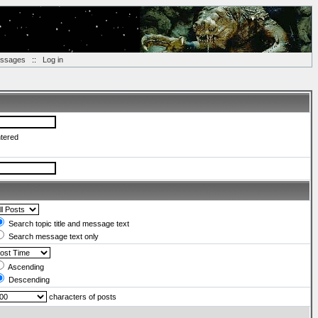
essages
::
Log in
ntered
Search topic title and message text
Search message text only
Ascending
Descending
characters of posts