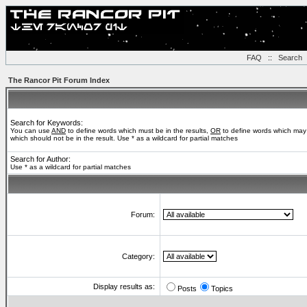
FAQ
::
Search
The Rancor Pit Forum Index
Search for Keywords:
You can use
AND
to define words which must be in the results,
OR
to define words which may 
which should not be in the result. Use * as a wildcard for partial matches
Search for Author:
Use * as a wildcard for partial matches
Forum:
Category:
Display results as:
Posts
Topics