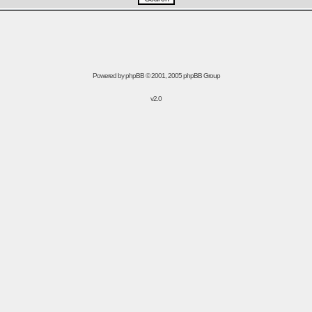
Powered by
phpBB
© 2001, 2005 phpBB Group
v2.0