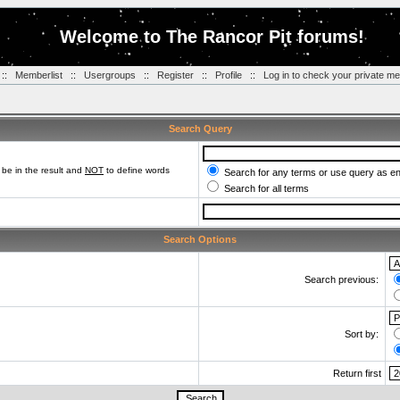
Welcome to The Rancor Pit forums!
::
Memberlist
::
Usergroups
::
Register
::
Profile
::
Log in to check your private m
Search Query
be in the result and
NOT
to define words
Search for any terms or use query as e
Search for all terms
Search Options
Search previous:
Sort by:
Return first