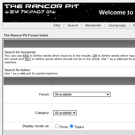
Welcome to 
FAQ
::
Search
::
Memberlist
::
Usergroups
::
R
The Rancor Pit Forum Index
Search for Keywords:
You can use
AND
to define words which must be in the results,
OR
to define words which may
the result and
NOT
to define words which should not be in the result. Use * as a wildcard for pa
matches
Search for Author:
Use * as a wildcard for partial matches
Forum:
Category:
Display results as:
Posts
Topics