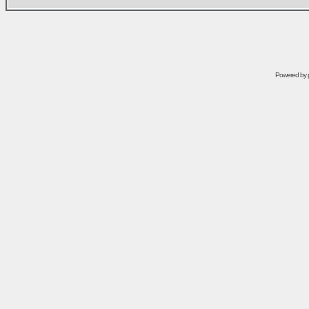
Powered by