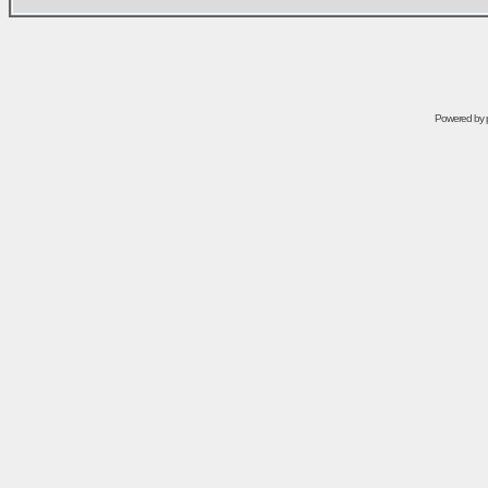
Powered by