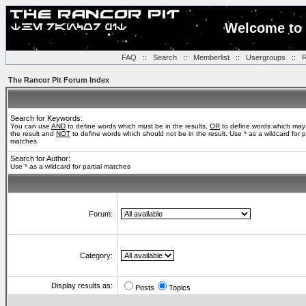
Welcome to 
FAQ
::
Search
::
Memberlist
::
Usergroups
::
R
The Rancor Pit Forum Index
Search for Keywords:
You can use
AND
to define words which must be in the results,
OR
to define words which may
the result and
NOT
to define words which should not be in the result. Use * as a wildcard for pa
matches
Search for Author:
Use * as a wildcard for partial matches
Forum:
Category:
Display results as:
Posts
Topics