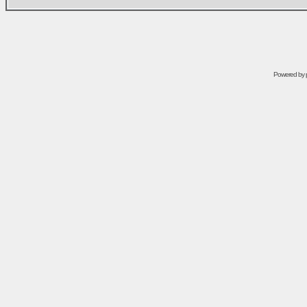
Powered by