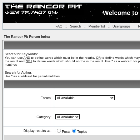
Welcome to 
FAQ
::
Search
::
Memberlist
::
Usergroups
::
R
The Rancor Pit Forum Index
Search for Keywords:
You can use
AND
to define words which must be in the results,
OR
to define words which may
the result and
NOT
to define words which should not be in the result. Use * as a wildcard for pa
matches
Search for Author:
Use * as a wildcard for partial matches
Forum:
Category:
Display results as:
Posts
Topics