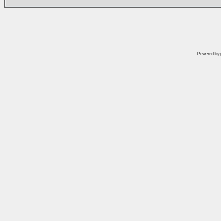
Powered by