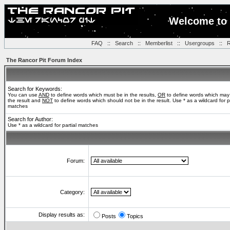
Welcome to 
FAQ
::
Search
::
Memberlist
::
Usergroups
::
R
The Rancor Pit Forum Index
Search for Keywords:
You can use
AND
to define words which must be in the results,
OR
to define words which may
the result and
NOT
to define words which should not be in the result. Use * as a wildcard for pa
matches
Search for Author:
Use * as a wildcard for partial matches
Forum:
Category:
Display results as:
Posts
Topics