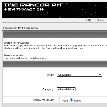
FAQ
::
Search
The Rancor Pit Forum Index
Search for Keywords:
You can use
AND
to define words which must be in the results,
OR
to define words which may 
which should not be in the result. Use * as a wildcard for partial matches
Search for Author:
Use * as a wildcard for partial matches
Forum:
Category:
Display results as:
Posts
Topics