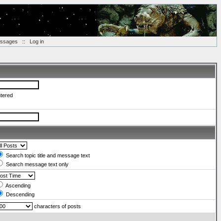
essages
::
Log in
ntered
Search topic title and message text
Search message text only
Ascending
Descending
characters of posts