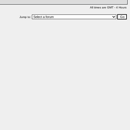
All times are GMT - 4 Hours
Jump to: