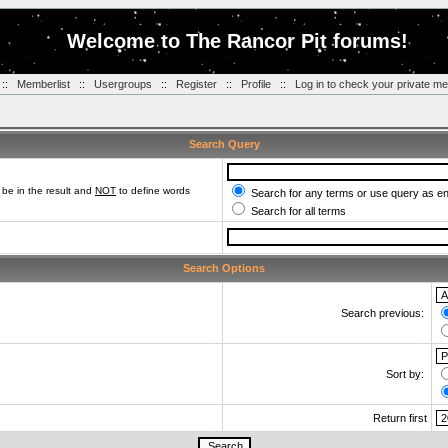
Welcome to The Rancor Pit forums!
::
Memberlist
::
Usergroups
::
Register
::
Profile
::
Log in to check your private m
Search Query
be in the result and
NOT
to define words
Search for any terms or use query as e
Search for all terms
Search Options
Search previous:
Sort by:
Return first