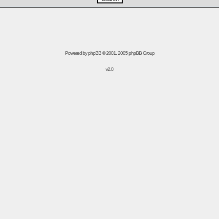
Powered by
phpBB
© 2001, 2005 phpBB Group
v2.0