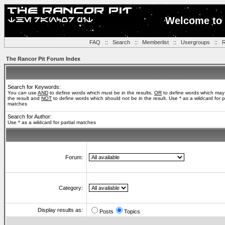
Welcome to 
FAQ
::
Search
::
Memberlist
::
Usergroups
::
R
The Rancor Pit Forum Index
Search for Keywords:
You can use
AND
to define words which must be in the results,
OR
to define words which may
the result and
NOT
to define words which should not be in the result. Use * as a wildcard for pa
matches
Search for Author:
Use * as a wildcard for partial matches
Forum:
Category:
Display results as:
Posts
Topics