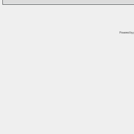
Powered by