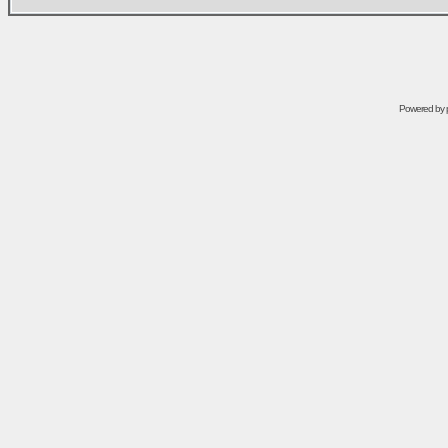
Powered by