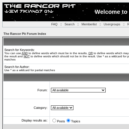
Welcome to 
FAQ
::
Search
::
Memberlist
::
Usergroups
::
R
The Rancor Pit Forum Index
Search for Keywords:
You can use
AND
to define words which must be in the results,
OR
to define words which may
the result and
NOT
to define words which should not be in the result. Use * as a wildcard for pa
matches
Search for Author:
Use * as a wildcard for partial matches
Forum:
Category:
Display results as:
Posts
Topics