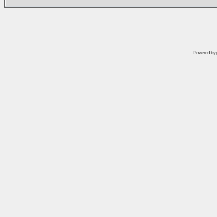
Powered by