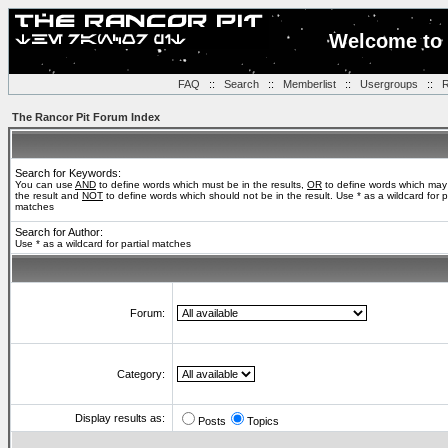
Welcome to 
FAQ
::
Search
::
Memberlist
::
Usergroups
::
R
The Rancor Pit Forum Index
Search for Keywords:
You can use
AND
to define words which must be in the results,
OR
to define words which may
the result and
NOT
to define words which should not be in the result. Use * as a wildcard for pa
matches
Search for Author:
Use * as a wildcard for partial matches
Forum:
Category:
Display results as:
Posts
Topics