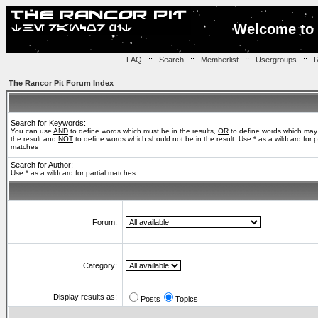
Welcome to 
FAQ
::
Search
::
Memberlist
::
Usergroups
::
R
The Rancor Pit Forum Index
Search for Keywords:
You can use
AND
to define words which must be in the results,
OR
to define words which may
the result and
NOT
to define words which should not be in the result. Use * as a wildcard for pa
matches
Search for Author:
Use * as a wildcard for partial matches
Forum:
Category:
Display results as:
Posts
Topics