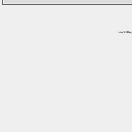
Powered by