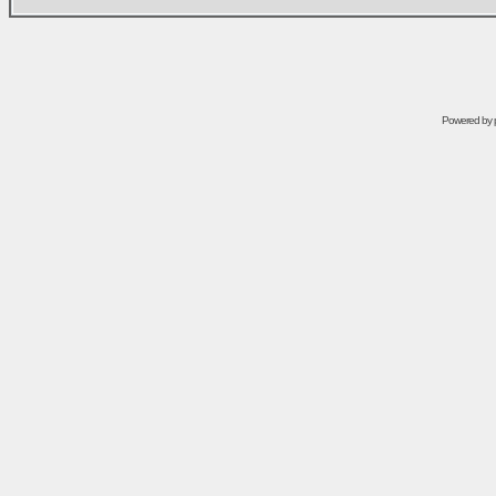
Powered by