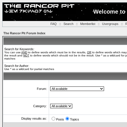
Welcome to 
FAQ
::
Search
::
Memberlist
::
Usergroups
::
R
The Rancor Pit Forum Index
Search for Keywords:
You can use
AND
to define words which must be in the results,
OR
to define words which may
the result and
NOT
to define words which should not be in the result. Use * as a wildcard for pa
matches
Search for Author:
Use * as a wildcard for partial matches
Forum:
Category:
Display results as:
Posts
Topics