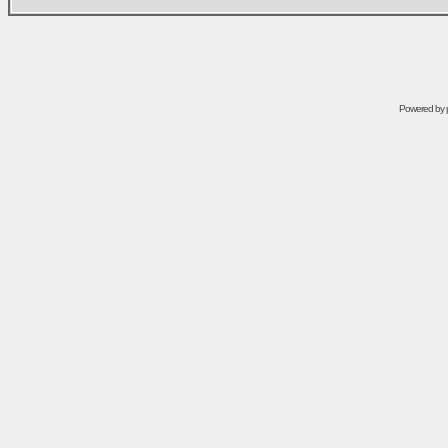
Powered by