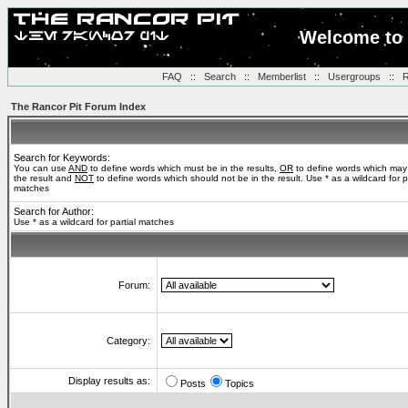
Welcome to 
FAQ
::
Search
::
Memberlist
::
Usergroups
::
R
The Rancor Pit Forum Index
Search for Keywords:
You can use
AND
to define words which must be in the results,
OR
to define words which may
the result and
NOT
to define words which should not be in the result. Use * as a wildcard for pa
matches
Search for Author:
Use * as a wildcard for partial matches
Forum:
Category:
Display results as:
Posts
Topics