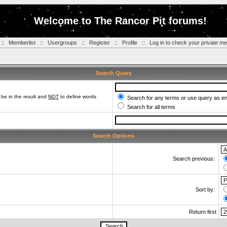
Welcome to The Rancor Pit forums!
::
Memberlist
::
Usergroups
::
Register
::
Profile
::
Log in to check your private m
Search Query
be in the result and
NOT
to define words
Search for any terms or use query as e
Search for all terms
Search Options
Search previous:
Sort by:
Return first