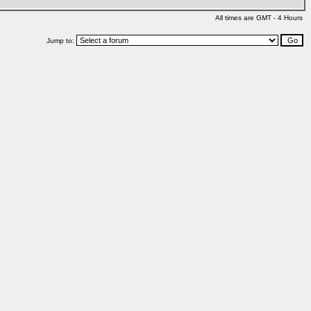
All times are GMT - 4 Hours
Jump to: