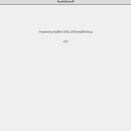
Powered by
phpBB
© 2001, 2005 phpBB Group
v2.0