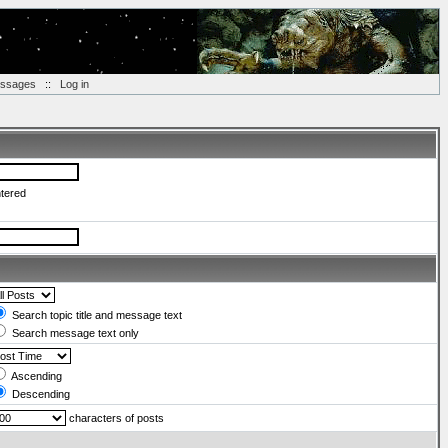
essages
::
Log in
ntered
Search topic title and message text
Search message text only
Ascending
Descending
characters of posts