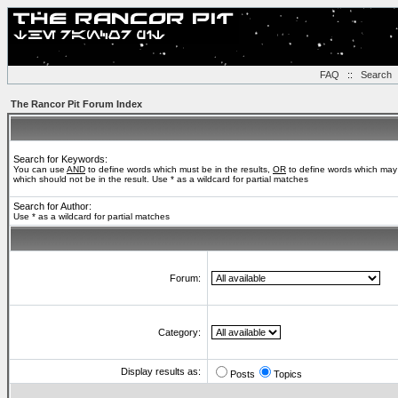
FAQ
::
Search
The Rancor Pit Forum Index
Search for Keywords:
You can use
AND
to define words which must be in the results,
OR
to define words which may 
which should not be in the result. Use * as a wildcard for partial matches
Search for Author:
Use * as a wildcard for partial matches
Forum:
Category:
Display results as:
Posts
Topics