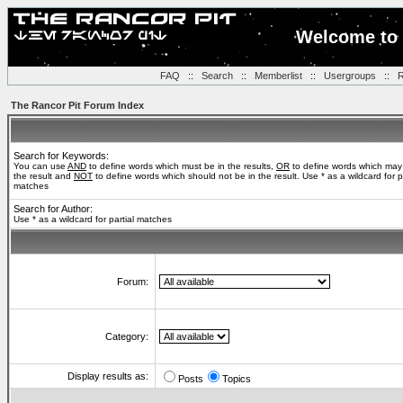
Welcome to 
FAQ
::
Search
::
Memberlist
::
Usergroups
::
R
The Rancor Pit Forum Index
Search for Keywords:
You can use
AND
to define words which must be in the results,
OR
to define words which may
the result and
NOT
to define words which should not be in the result. Use * as a wildcard for pa
matches
Search for Author:
Use * as a wildcard for partial matches
Forum:
Category:
Display results as:
Posts
Topics