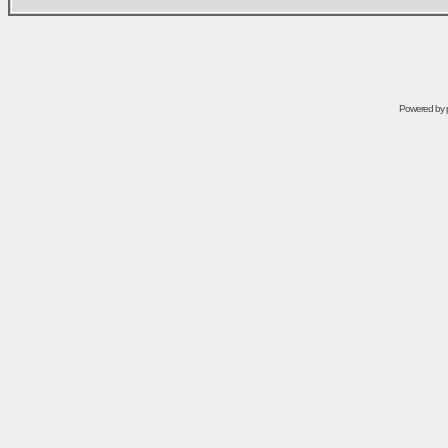
Powered by