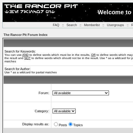
Welcome to 
FAQ
::
Search
::
Memberlist
::
Usergroups
::
R
The Rancor Pit Forum Index
Search for Keywords:
You can use
AND
to define words which must be in the results,
OR
to define words which may
the result and
NOT
to define words which should not be in the result. Use * as a wildcard for pa
matches
Search for Author:
Use * as a wildcard for partial matches
Forum:
Category:
Display results as:
Posts
Topics