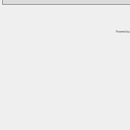
Powered by