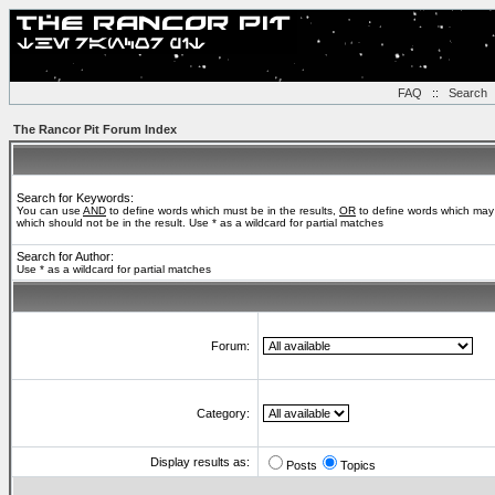
FAQ
::
Search
The Rancor Pit Forum Index
Search for Keywords:
You can use
AND
to define words which must be in the results,
OR
to define words which may 
which should not be in the result. Use * as a wildcard for partial matches
Search for Author:
Use * as a wildcard for partial matches
Forum:
Category:
Display results as:
Posts
Topics