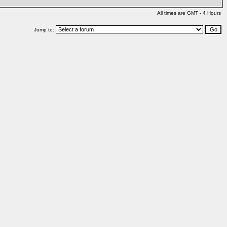
All times are GMT - 4 Hours
Jump to: