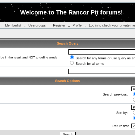
Welcome to The Rancor Pit forums!
::
Memberlist
::
Usergroups
::
Register
::
Profile
::
Log in to check your private m
Search Query
be in the result and
NOT
to define words
Search for any terms or use query as e
Search for all terms
Search Options
Search previous:
Sort by:
Return first