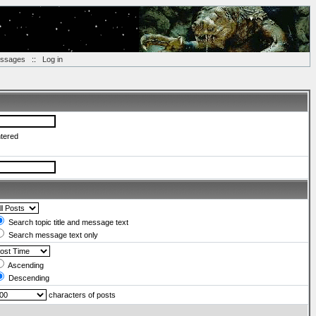
essages
::
Log in
ntered
Search topic title and message text
Search message text only
Ascending
Descending
characters of posts