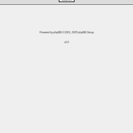
Powered by
phpBB
© 2001, 2005 phpBB Group
v2.0