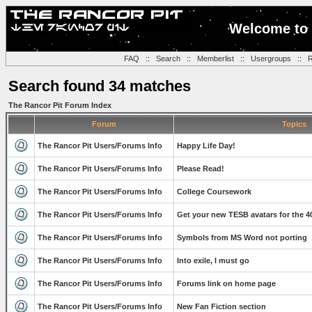
Welcome to 
FAQ
::
Search
::
Memberlist
::
Usergroups
::
R
Search found 34 matches
The Rancor Pit Forum Index
Forum
Topics
The Rancor Pit Users/Forums Info
Happy Life Day!
The Rancor Pit Users/Forums Info
Please Read!
The Rancor Pit Users/Forums Info
College Coursework
The Rancor Pit Users/Forums Info
Get your new TESB avatars for the 4
The Rancor Pit Users/Forums Info
Symbols from MS Word not porting
The Rancor Pit Users/Forums Info
Into exile, I must go
The Rancor Pit Users/Forums Info
Forums link on home page
The Rancor Pit Users/Forums Info
New Fan Fiction section