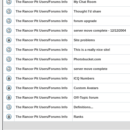
The Rancor Pit Users/Forums Info
My Chat Room
The Rancor Pit Users/Forums Info
Thought I'd share
The Rancor Pit Users/Forums Info
forum upgrade
The Rancor Pit Users/Forums Info
server move complete - 12/12/2004
The Rancor Pit Users/Forums Info
Site problems
The Rancor Pit Users/Forums Info
This is a really nice site!
The Rancor Pit Users/Forums Info
Photobucket.com
The Rancor Pit Users/Forums Info
server move complete
The Rancor Pit Users/Forums Info
ICQ Numbers
The Rancor Pit Users/Forums Info
Custom Avatars
The Rancor Pit Users/Forums Info
Off-Topic forum
The Rancor Pit Users/Forums Info
Definitions...
The Rancor Pit Users/Forums Info
Ranks