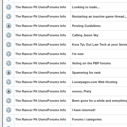
The Rancor Pit Users/Forums Info
Looking to trade...
The Rancor Pit Users/Forums Info
Restarting an inactive game thread.
The Rancor Pit Users/Forums Info
Posting Guidelines
The Rancor Pit Users/Forums Info
Calling Jason Vey
The Rancor Pit Users/Forums Info
Kora Tyr, Out Law Tech at your Servi
The Rancor Pit Users/Forums Info
I'm new
The Rancor Pit Users/Forums Info
Voting on the PBP forums
The Rancor Pit Users/Forums Info
Spamming for rank
The Rancor Pit Users/Forums Info
Lunarpages.com Web Hosting
The Rancor Pit Users/Forums Info
ooooo, Prety
The Rancor Pit Users/Forums Info
Been gone for a while and everythi
The Rancor Pit Users/Forums Info
I have returned!
The Rancor Pit Users/Forums Info
Forums / categories