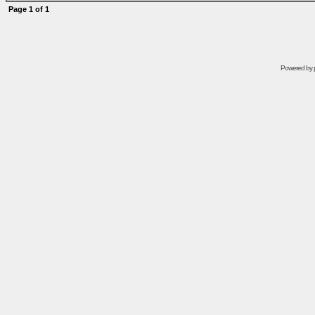
Page
1
of
1
Powered by