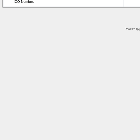
ICQ Number:
Powered by