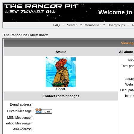
Welcome to 
FAQ
::
Search
::
Memberlist
::
Usergroups
::
R
The Rancor Pit Forum Index
Viewing 
Avatar
All abou
Join
Total po
Locat
Websi
Cadet
Occupati
Intere
Contact captainhedges
E-mail address:
Private Message:
MSN Messenger:
Yahoo Messenger:
AIM Address: