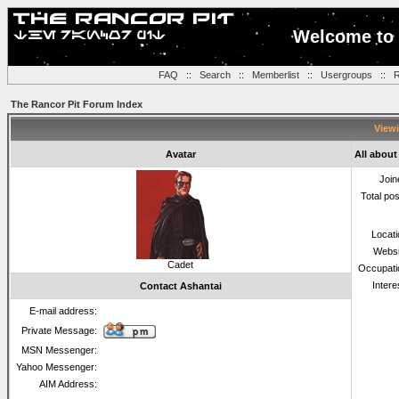
Welcome to 
FAQ
::
Search
::
Memberlist
::
Usergroups
::
R
The Rancor Pit Forum Index
Viewi
Avatar
All about
Join
Total po
Locat
Websi
Cadet
Occupati
Intere
Contact Ashantai
E-mail address:
Private Message:
MSN Messenger:
Yahoo Messenger:
AIM Address: