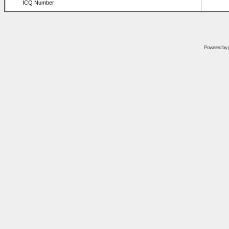
ICQ Number:
Powered by