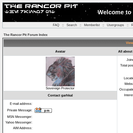
Welcome to 
FAQ
::
Search
::
Memberlist
::
Usergroups
::
R
The Rancor Pit Forum Index
View
Avatar
All about
Join
Total po
Locat
Websi
Sovereign Protector
Occupati
Intere
Contact garhkal
E-mail address:
Private Message:
MSN Messenger:
Yahoo Messenger:
AIM Address: