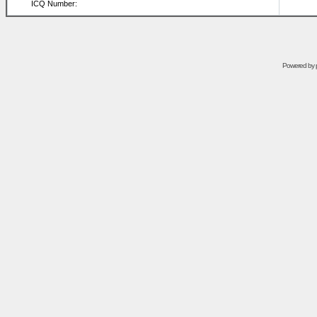
ICQ Number:
Powered by