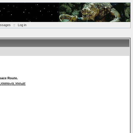
essages
::
Log in
space Route.
cUU0MWo0LXNfalE