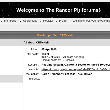
Welcome to The Rancor Pit forums!
::
Memberlist
::
Usergroups
::
Register
::
Profile
::
Log in to check your private m
Viewing profile :: CRMcNeill
All about CRMcNeill
Joined:
05 Apr 2010
Total posts:
16659
[8.33% of total / 2.79 posts per day]
Find all posts by CRMcNeill
Location:
Redding System, California Sector, on the I-5 Hyper
Website:
https://drive.google.com/open?id=0B82scUttBk9J
Occupation:
Cargo Transport Pilot (aka Truck Driver)
Interests: