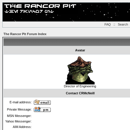
FAQ
::
Search
The Rancor Pit Forum Index
Avatar
Director of Engineering
Contact CRMcNeill
E-mail address:
Private Message:
MSN Messenger:
Yahoo Messenger:
AIM Address: