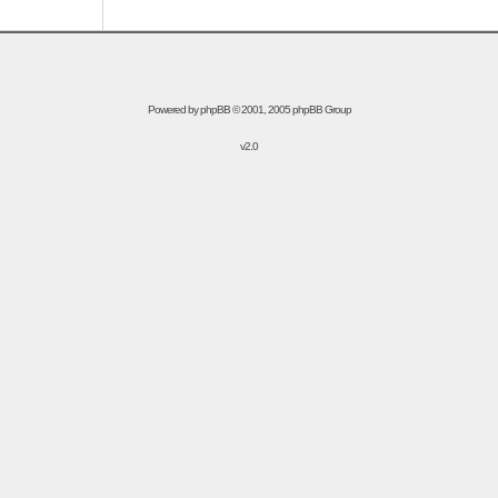
Powered by
phpBB
© 2001, 2005 phpBB Group
v2.0