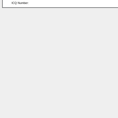
ICQ Number: