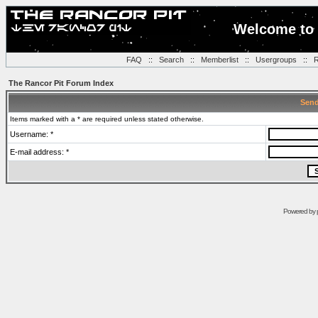
Welcome to 
FAQ
::
Search
::
Memberlist
::
Usergroups
::
R
The Rancor Pit Forum Index
Send
Items marked with a * are required unless stated otherwise.
Username: *
E-mail address: *
Powered by