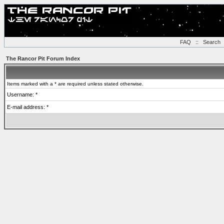
FAQ
::
Search
The Rancor Pit Forum Index
Items marked with a * are required unless stated otherwise.
Username: *
E-mail address: *