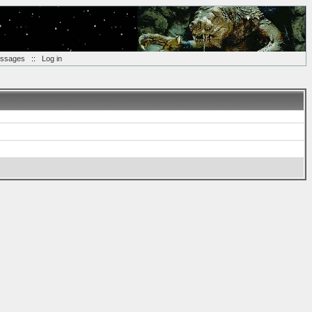
essages
::
Log in