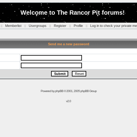
Welcome to The Rancor Pit forums!
::
Memberlist
::
Usergroups
::
Register
::
Profile
::
Log in to check your private m
Send me a new password
Powered by
phpBB
© 2001, 2005 phpBB Group
v2.0