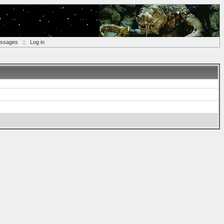
essages
::
Log in