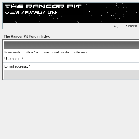
FAQ
::
Search
The Rancor Pit Forum Index
Items marked with a * are required unless stated otherwise.
Username: *
E-mail address: *