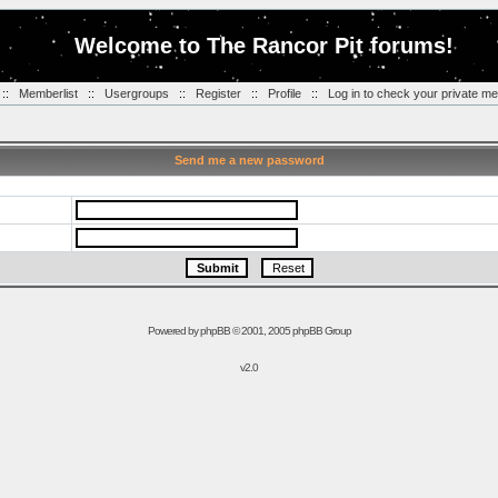
Welcome to The Rancor Pit forums!
::
Memberlist
::
Usergroups
::
Register
::
Profile
::
Log in to check your private m
Send me a new password
Powered by
phpBB
© 2001, 2005 phpBB Group
v2.0