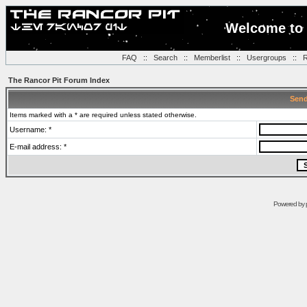
Welcome to 
FAQ
::
Search
::
Memberlist
::
Usergroups
::
R
The Rancor Pit Forum Index
Send
Items marked with a * are required unless stated otherwise.
Username: *
E-mail address: *
Powered by