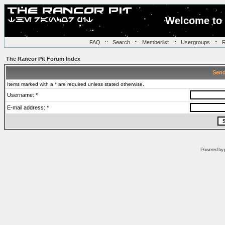
Welcome to 
FAQ
::
Search
::
Memberlist
::
Usergroups
::
R
The Rancor Pit Forum Index
Send
Items marked with a * are required unless stated otherwise.
Username: *
E-mail address: *
Powered by