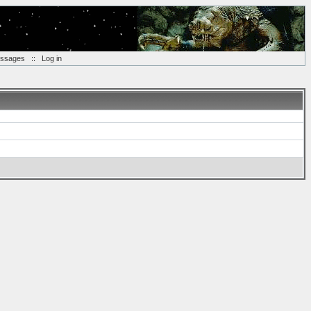
essages
::
Log in