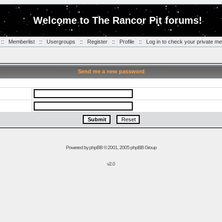
Welcome to The Rancor Pit forums!
::
Memberlist
::
Usergroups
::
Register
::
Profile
::
Log in to check your private m
Send me a new password
Powered by
phpBB
© 2001, 2005 phpBB Group
v2.0