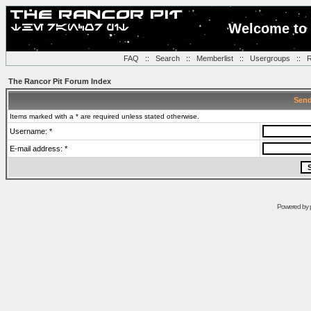
Welcome to 
FAQ
::
Search
::
Memberlist
::
Usergroups
::
R
The Rancor Pit Forum Index
Send
Items marked with a * are required unless stated otherwise.
Username: *
E-mail address: *
Powered by