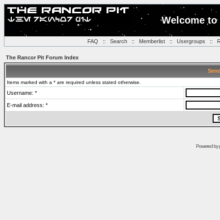
Welcome to 
FAQ
::
Search
::
Memberlist
::
Usergroups
::
R
The Rancor Pit Forum Index
Send
Items marked with a * are required unless stated otherwise.
Username: *
E-mail address: *
Powered by