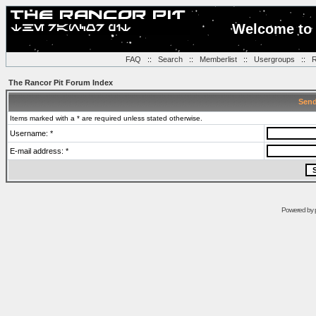
Welcome to 
FAQ
::
Search
::
Memberlist
::
Usergroups
::
R
The Rancor Pit Forum Index
Send
Items marked with a * are required unless stated otherwise.
Username: *
E-mail address: *
Powered by