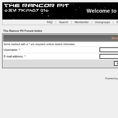
Welcome to 
FAQ
::
Search
::
Memberlist
::
Usergroups
::
R
The Rancor Pit Forum Index
Send
Items marked with a * are required unless stated otherwise.
Username: *
E-mail address: *
Powered by