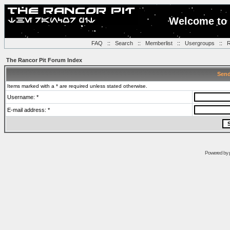
Welcome to 
FAQ
::
Search
::
Memberlist
::
Usergroups
::
R
The Rancor Pit Forum Index
Send
Items marked with a * are required unless stated otherwise.
Username: *
E-mail address: *
Powered by