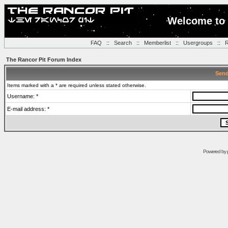
Welcome to 
FAQ
::
Search
::
Memberlist
::
Usergroups
::
R
The Rancor Pit Forum Index
Send
Items marked with a * are required unless stated otherwise.
Username: *
E-mail address: *
Powered by