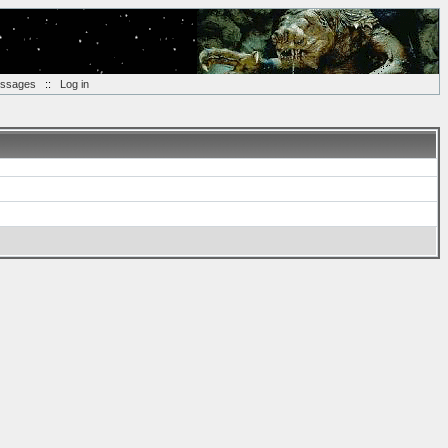
essages
::
Log in