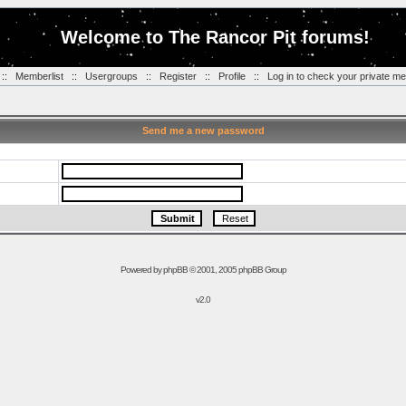
Welcome to The Rancor Pit forums!
::
Memberlist
::
Usergroups
::
Register
::
Profile
::
Log in to check your private m
Send me a new password
Powered by
phpBB
© 2001, 2005 phpBB Group
v2.0