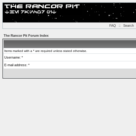
FAQ
::
Search
The Rancor Pit Forum Index
Items marked with a * are required unless stated otherwise.
Username: *
E-mail address: *