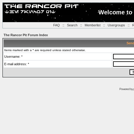
Welcome to 
FAQ
::
Search
::
Memberlist
::
Usergroups
::
R
The Rancor Pit Forum Index
Send
Items marked with a * are required unless stated otherwise.
Username: *
E-mail address: *
Powered by