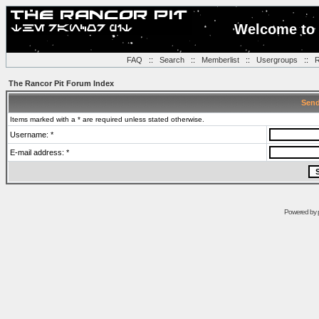
Welcome to 
FAQ
::
Search
::
Memberlist
::
Usergroups
::
R
The Rancor Pit Forum Index
Send
Items marked with a * are required unless stated otherwise.
Username: *
E-mail address: *
Powered by