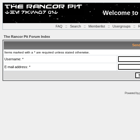
Welcome to 
FAQ
::
Search
::
Memberlist
::
Usergroups
::
R
The Rancor Pit Forum Index
Send
Items marked with a * are required unless stated otherwise.
Username: *
E-mail address: *
Powered by