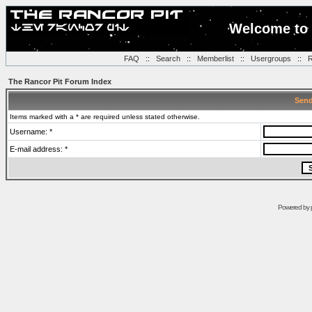
Welcome to 
FAQ
::
Search
::
Memberlist
::
Usergroups
::
R
The Rancor Pit Forum Index
Send
Items marked with a * are required unless stated otherwise.
Username: *
E-mail address: *
Powered by