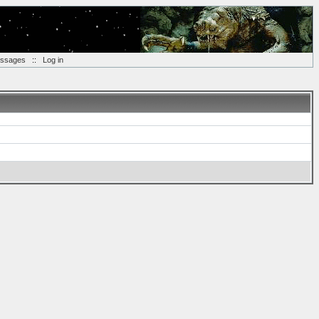
essages
::
Log in