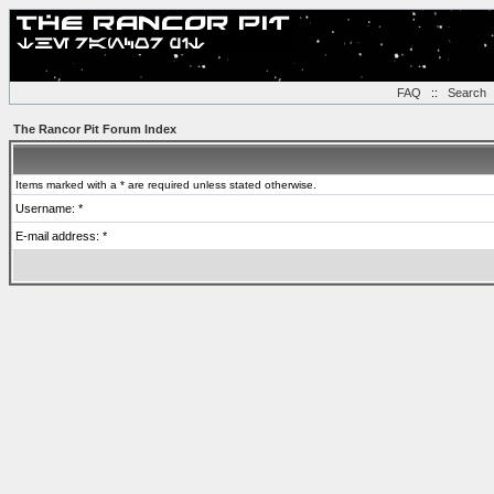
FAQ
::
Search
The Rancor Pit Forum Index
Items marked with a * are required unless stated otherwise.
Username: *
E-mail address: *