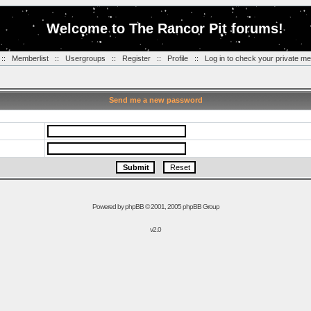
Welcome to The Rancor Pit forums!
::
Memberlist
::
Usergroups
::
Register
::
Profile
::
Log in to check your private m
Send me a new password
Powered by
phpBB
© 2001, 2005 phpBB Group
v2.0