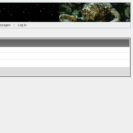
essages
::
Log in