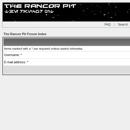
FAQ
::
Search
The Rancor Pit Forum Index
Items marked with a * are required unless stated otherwise.
Username: *
E-mail address: *