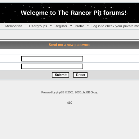
Welcome to The Rancor Pit forums!
::
Memberlist
::
Usergroups
::
Register
::
Profile
::
Log in to check your private m
Send me a new password
Powered by
phpBB
© 2001, 2005 phpBB Group
v2.0