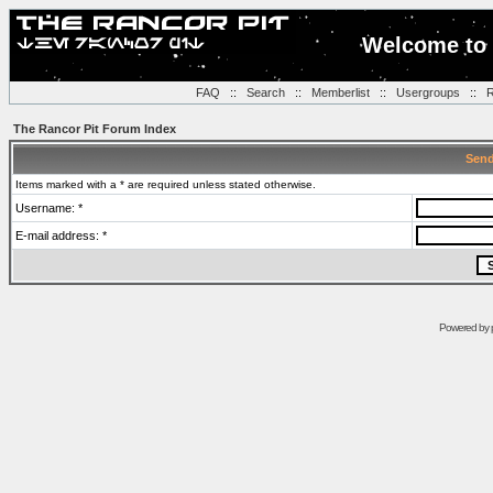
Welcome to 
FAQ
::
Search
::
Memberlist
::
Usergroups
::
R
The Rancor Pit Forum Index
Send
Items marked with a * are required unless stated otherwise.
Username: *
E-mail address: *
Powered by