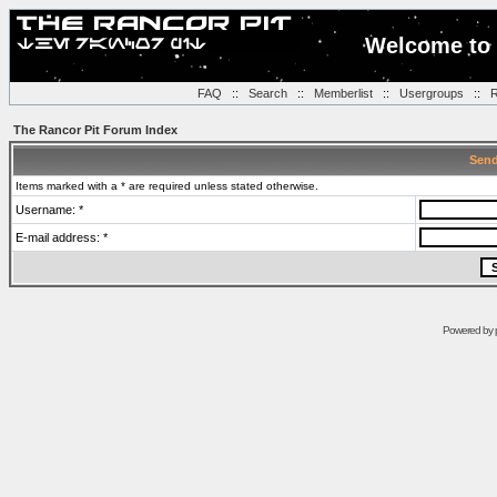
Welcome to 
FAQ
::
Search
::
Memberlist
::
Usergroups
::
R
The Rancor Pit Forum Index
Send
Items marked with a * are required unless stated otherwise.
Username: *
E-mail address: *
Powered by