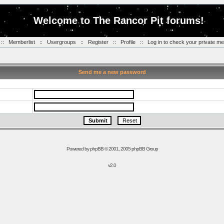
Welcome to The Rancor Pit forums!
::
Memberlist
::
Usergroups
::
Register
::
Profile
::
Log in to check your private m
Send me a new password
Powered by
phpBB
© 2001, 2005 phpBB Group
v2.0