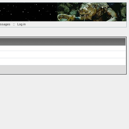
essages
::
Log in