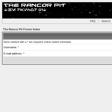
FAQ
::
Search
The Rancor Pit Forum Index
Items marked with a * are required unless stated otherwise.
Username: *
E-mail address: *