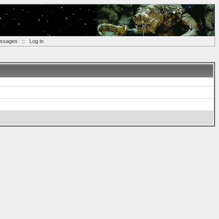
essages
::
Log in