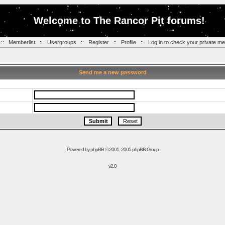
Welcome to The Rancor Pit forums!
::
Memberlist
::
Usergroups
::
Register
::
Profile
::
Log in to check your private m
Send me a new password
Powered by
phpBB
© 2001, 2005 phpBB Group
v2.0