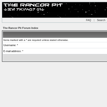
FAQ
::
Search
The Rancor Pit Forum Index
Items marked with a * are required unless stated otherwise.
Username: *
E-mail address: *