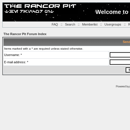
Welcome to 
FAQ
::
Search
::
Memberlist
::
Usergroups
::
R
The Rancor Pit Forum Index
Send
Items marked with a * are required unless stated otherwise.
Username: *
E-mail address: *
Powered by